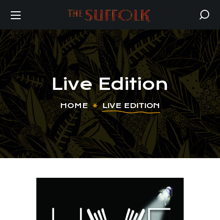
Live Edition
HOME
LIVE EDITION