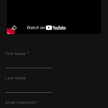
First Name
*
Last Name
Email (required)
*