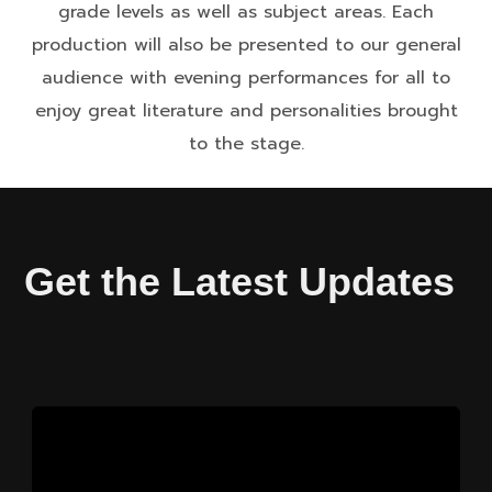
grade levels as well as subject areas. Each
production will also be presented to our general
audience with evening performances for all to
enjoy great literature and personalities brought
to the stage.
Get the Latest Updates