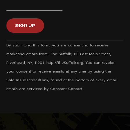
Constant
By submitting this form, you are consenting to receive
Contact
marketing emails from: The Suffolk, 118 East Main Street,
Use.
Riverhead, NY, 11901, http://theSuffolk.org. You can revoke
Please
your consent to receive emails at any time by using the
leave
SafeUnsubscribe® link, found at the bottom of every email.
this
Emails are serviced by Constant Contact
field
blank.