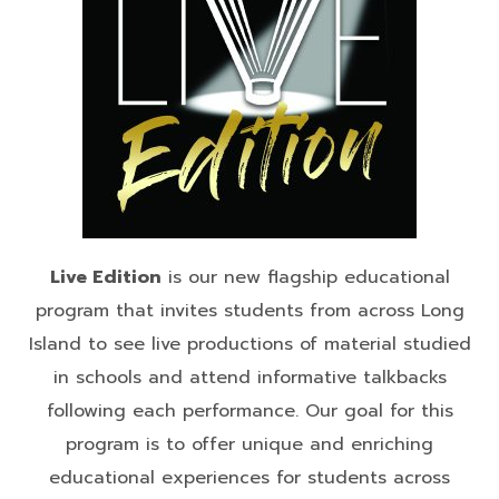
Live Edition
is our new flagship educational
program that invites students from across Long
Island to see live productions of material studied
in schools and attend informative talkbacks
following each performance. Our goal for this
program is to offer unique and enriching
educational experiences for students across