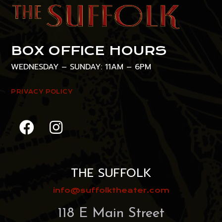
BOX OFFICE HOURS
WEDNESDAY – SUNDAY: 11AM – 6PM
PRIVACY POLICY
THE SUFFOLK
info@suffolktheater.com
118 E Main Street