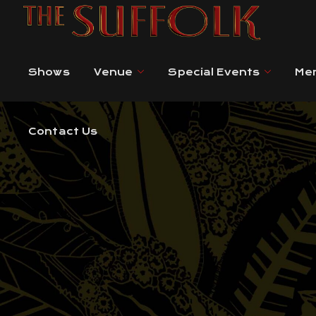
Contact Us
Shows
Venue
Special Events
Me
Contact Us