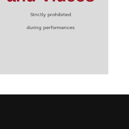
Strictly prohibited
during performances