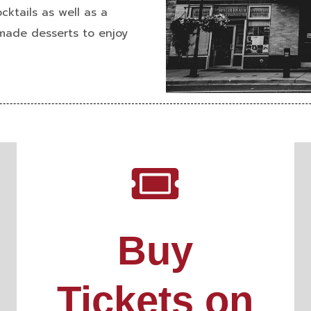
cktails as well as a
 made desserts
to enjoy
Buy
Tickets on