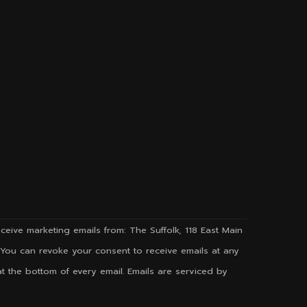
ceive marketing emails from: The Suffolk, 118 East Main
g. You can revoke your consent to receive emails at any
t the bottom of every email. Emails are serviced by