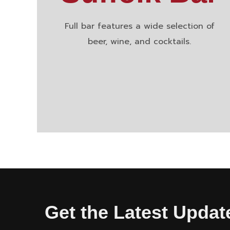
Full bar features a wide selection of
beer, wine, and cocktails.
Get the Latest Updat