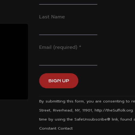
Last Name
Email (required)
*
Constant
By submitting this form, you are consenting to re
Contact
Street, Riverhead, NY, 11901, http://theSuffolk.or
Use.
time by using the SafeUnsubscribe® link, found a
Please
Constant Contact
leave