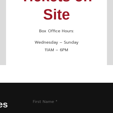
Site
Box Office Hours:
Wednesday – Sunday
11AM – 6PM
First Name
*
es