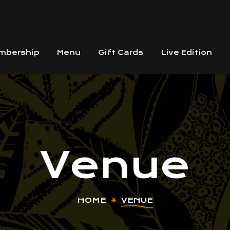
mbership
Menu
Gift Cards
Live Edition
Venue
HOME
VENUE