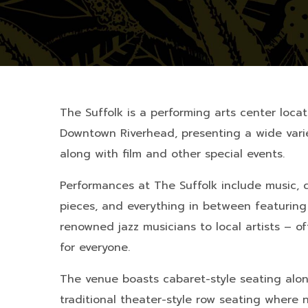
The Suffolk is a performing arts center loca
Downtown Riverhead, presenting a wide varie
along with film and other special events.
Performances at The Suffolk include music, 
pieces, and everything in between featuring 
renowned jazz musicians to local artists – of
for everyone.
The venue boasts cabaret-style seating alon
traditional theater-style row seating where 