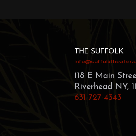
this
field
blank.
THE SUFFOLK
info@suffolktheater
118 E Main Stree
Riverhead NY, 1
631-727-4343