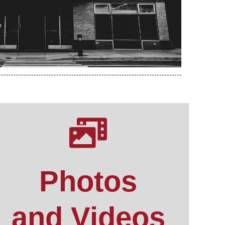
Photos
and Videos