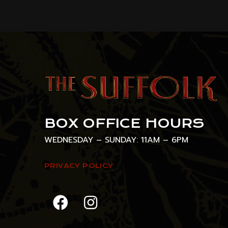
BOX OFFICE HOURS
WEDNESDAY – SUNDAY: 11AM – 6PM
PRIVACY POLICY