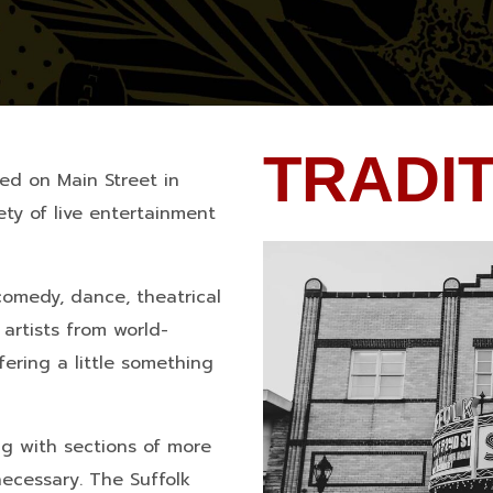
TRADI
ted on Main Street in
ty of live entertainment
comedy, dance, theatrical
artists from world-
fering a little something
g with sections of more
necessary. The Suffolk