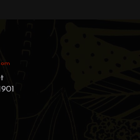
.com
t
1901