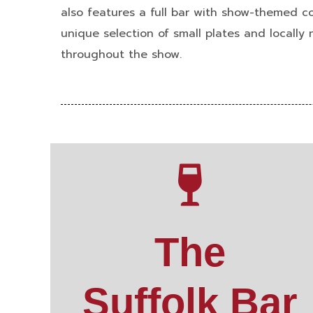
also features a full bar with show-themed co
unique selection of small plates and locally
throughout the show.
The
Suffolk Bar