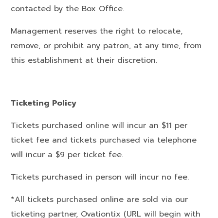
contacted by the Box Office.
Management reserves the right to relocate,
remove, or prohibit any patron, at any time, from
this establishment at their discretion.
Ticketing Policy
Tickets purchased online will incur an $11 per
ticket fee and tickets purchased via telephone
will incur a $9 per ticket fee.
Tickets purchased in person will incur no fee.
*All tickets purchased online are sold via our
ticketing partner, Ovationtix (URL will begin with