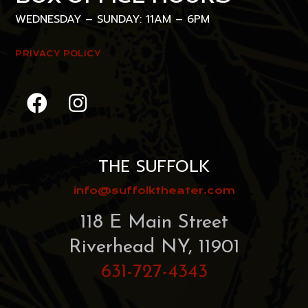
WEDNESDAY – SUNDAY: 11AM – 6PM
PRIVACY POLICY
THE SUFFOLK
info@suffolktheater.com
118 E Main Street
Riverhead NY, 11901
631-727-4343