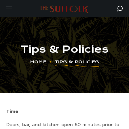
Tips & Policies
HOME
TIPS & POLICIES
Time
Doors, bar, and kitchen open 60 minutes prior to