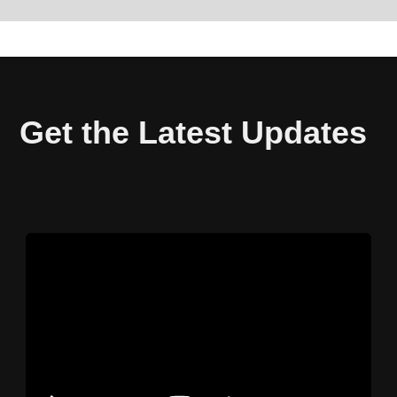
Get the Latest Updates