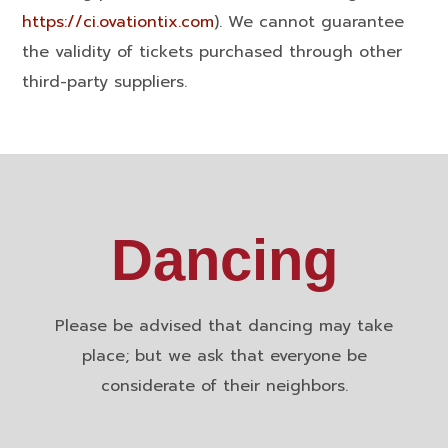
https://ci.ovationtix.com
). We cannot guarantee
the validity of tickets purchased through other
third-party suppliers.
Dancing
Please be advised that dancing may take
place; but we ask that everyone be
considerate of their neighbors.