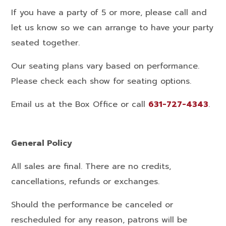
If you have a party of 5 or more, please call and
let us know so we can arrange to have your party
seated together.
Our seating plans vary based on performance.
Please check each show for seating options.
Email us at the Box Office or call
631-727-4343
.
General Policy
All sales are final. There are no credits,
cancellations, refunds or exchanges.
Should the performance be canceled or
rescheduled for any reason, patrons will be