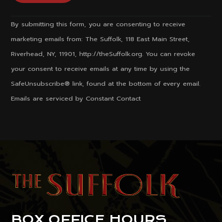
Constant
By submitting this form, you are consenting to receive
Contact
marketing emails from: The Suffolk, 118 East Main Street,
Use.
Riverhead, NY, 11901, http://theSuffolk.org. You can revoke
Please
your consent to receive emails at any time by using the
leave
SafeUnsubscribe® link, found at the bottom of every email.
this
Emails are serviced by Constant Contact
field
blank.
BOX OFFICE HOURS