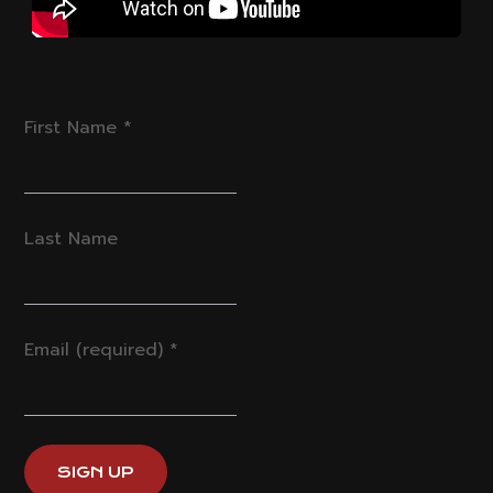
First Name
*
Last Name
Email (required)
*