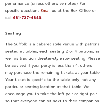
performance (unless otherwise noted). For
specific questions
Email
us at the Box Office or
call
631-727-4343
.
Seating
The Suffolk is a cabaret style venue with patrons
seated at tables, each seating 2 or 4 patrons, as
well as tradition theater-style row seating. Please
be advised if your party is less than 4, others
may purchase the remaining tickets at your table.
Your ticket is specific to the table only, not any
particular seating location at that table. We
encourage you to take the left pair or right pair
so that everyone can sit next to their companion.