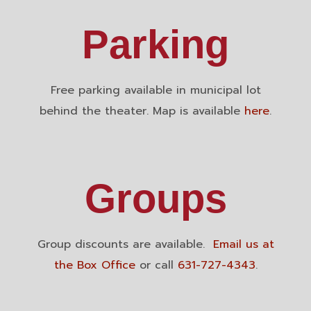
Parking
Free parking available in municipal lot
behind the theater. Map is available
here
.
Groups
Group discounts are available.
Email us at
the Box Office
or call
631-727-4343
.