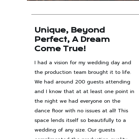
e
Unique, Beyond
Perfect, A Dream
ng
Come True!
o
I had a vision for my wedding day and
the production team brought it to life.
food
We had around 200 guests attending
ated
and I know that at at least one point in
m and
the night we had everyone on the
dance floor with no issues at all! This
space lends itself so beautifully to a
wedding of any size. Our guests