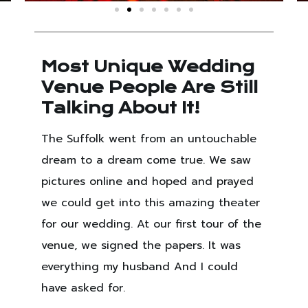
Most Unique Wedding
Venue People Are Still
Talking About It!
The Suffolk went from an untouchable
dream to a dream come true. We saw
pictures online and hoped and prayed
we could get into this amazing theater
for our wedding. At our first tour of the
venue, we signed the papers. It was
everything my husband And I could
have asked for.