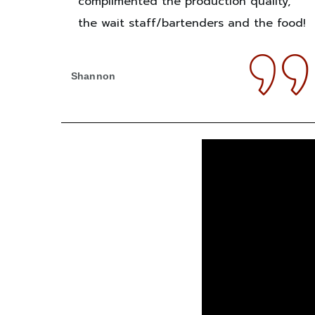
complimented the production quality,
the wait staff/bartenders and the food!
Shannon