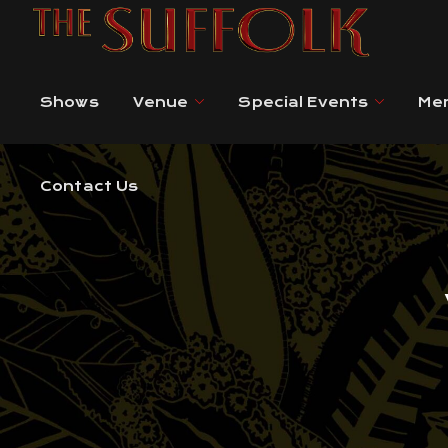
Contact Us
Shows
Venue
Special Events
Me
Contact Us