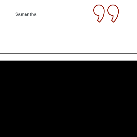
Samantha