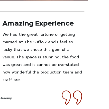
Amazing Experience
Un
Pe
We had the great fortune of getting
Co
married at The Suffolk and I feel so
I ha
lucky that we chose this gem of a
the p
venue. The space is stunning, the food
We h
was great and it cannot be overstated
and I
how wonderful the production team and
the 
staff are.
dance
space
Jeremy
wedd