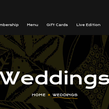
mbership
Menu
Gift Cards
Live Edition
Wedding
HOME
WEDDINGS