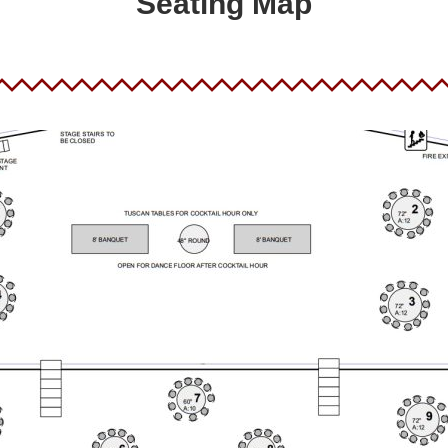
Seating Map