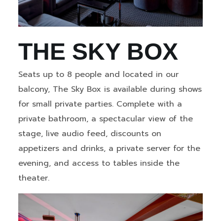
THE SKY BOX
Seats up to 8 people and located in our
balcony, The Sky Box is available during shows
for small private parties. Complete with a
private bathroom, a spectacular view of the
stage, live audio feed, discounts on
appetizers and drinks, a private server for the
evening, and access to tables inside the
theater.