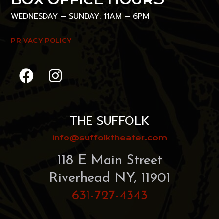
WEDNESDAY – SUNDAY: 11AM – 6PM
PRIVACY POLICY
THE SUFFOLK
info@suffolktheater.com
118 E Main Street
Riverhead NY, 11901
631-727-4343