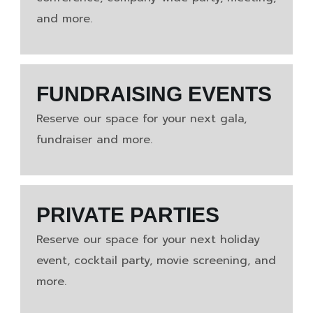
and more.
FUNDRAISING EVENTS
Reserve our space for your next gala,
fundraiser and more.
PRIVATE PARTIES
Reserve our space for your next holiday
event, cocktail party, movie screening, and
more.