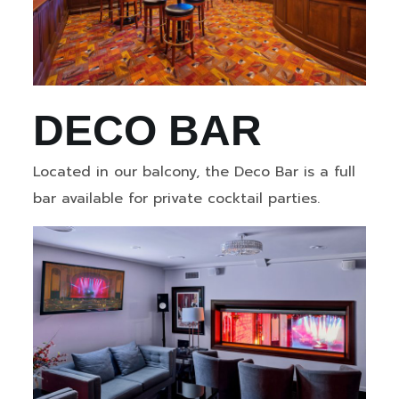
DECO BAR
Located in our balcony, the Deco Bar is a full
bar available for private cocktail parties.