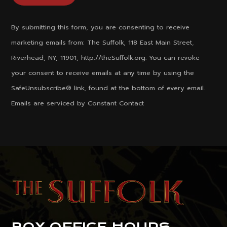
Constant
By submitting this form, you are consenting to receive
Contact
marketing emails from: The Suffolk, 118 East Main Street,
Use.
Riverhead, NY, 11901, http://theSuffolk.org. You can revoke
Please
your consent to receive emails at any time by using the
leave
SafeUnsubscribe® link, found at the bottom of every email.
this
Emails are serviced by Constant Contact
field
blank.
BOX OFFICE HOURS