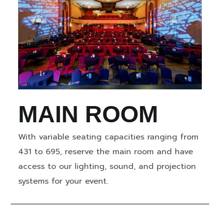
MAIN ROOM
With variable seating capacities ranging from
431 to 695, reserve the main room and have
access to our lighting, sound, and projection
systems for your event.