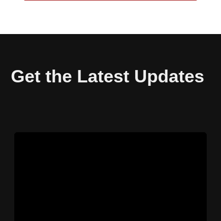
Get the Latest Updates