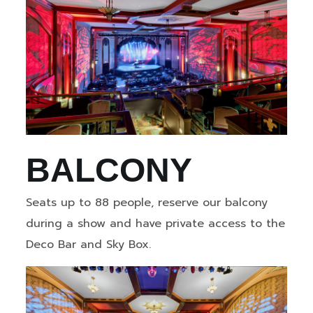
BALCONY
Seats up to 88 people, reserve our balcony
during a show and have private access to the
Deco Bar and Sky Box.