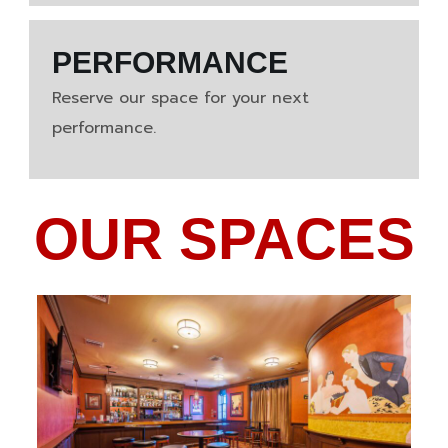
PERFORMANCE
Reserve our space for your next
performance.
OUR SPACES