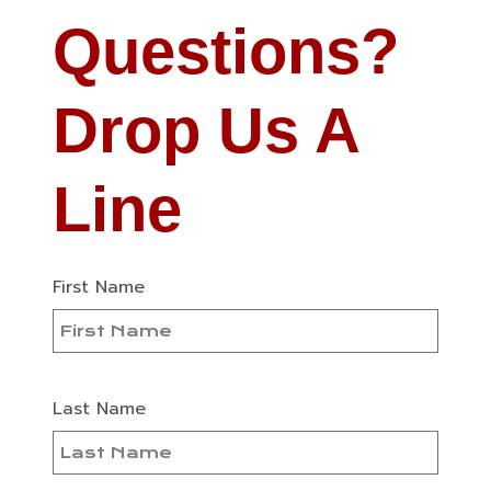
Questions?
Drop Us A
Line
First Name
Last Name