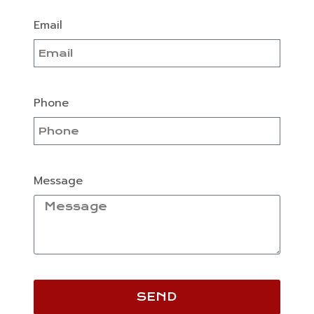
Email
Phone
Message
SEND