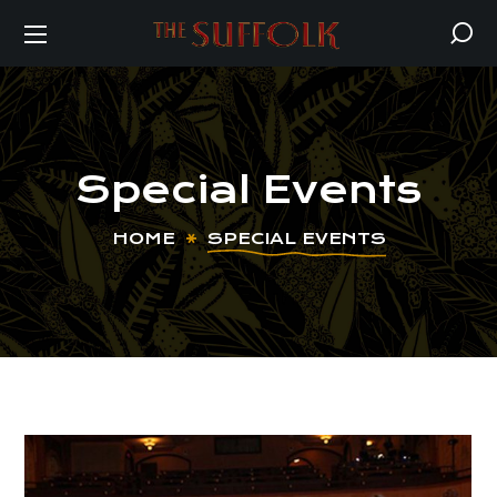
Special Events
HOME
SPECIAL EVENTS