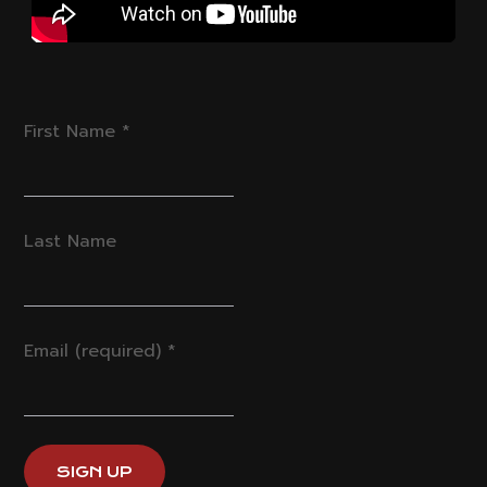
First Name
*
Last Name
Email (required)
*