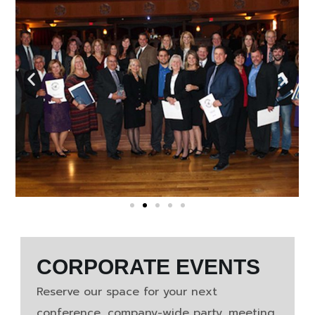
CORPORATE EVENTS
Reserve our space for your next
conference, company-wide party, meeting,