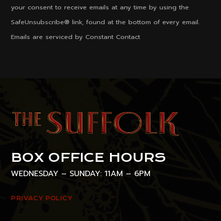
Please
your consent to receive emails at any time by using the
leave
SafeUnsubscribe® link, found at the bottom of every email.
this
Emails are serviced by Constant Contact
field
blank.
BOX OFFICE HOURS
WEDNESDAY – SUNDAY: 11AM – 6PM
PRIVACY POLICY