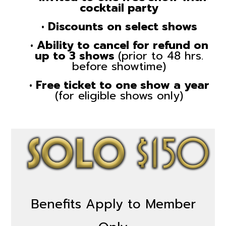
cocktail party
• Discounts on select shows
• Ability to cancel for refund on
up to 3 shows
(prior to 48 hrs.
before showtime)
• Free ticket to one show a year
(for eligible shows only)
Benefits Apply to Member