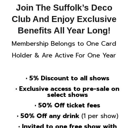
Join The Suffolk’s Deco
Club And Enjoy Exclusive
Benefits All Year Long!
Membership Belongs to One Card
Holder & Are Active For One Year
• 5% Discount to all shows
• Exclusive access to pre-sale on
select shows
• 50% Off ticket fees
• 50% Off any drink
(1 per show)
• Invited to one free show with