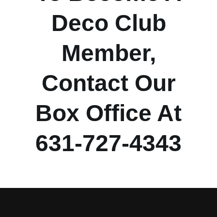
Deco Club
Member,
Contact Our
Box Office At
631-727-4343