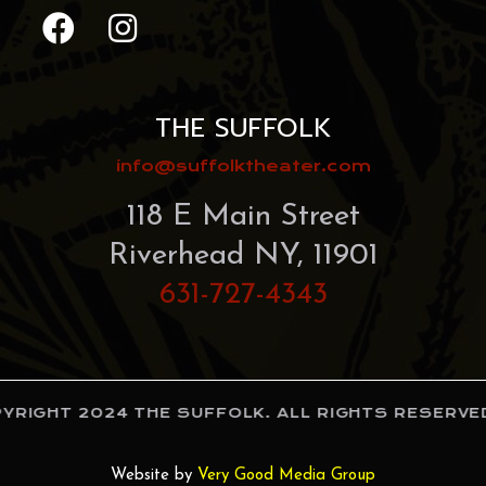
THE SUFFOLK
info@suffolktheater.com
118 E Main Street
Riverhead NY, 11901
631-727-4343
RIGHT 2024 THE SUFFOLK. ALL RIGHTS RESERVED
Website by
Very Good Media Group