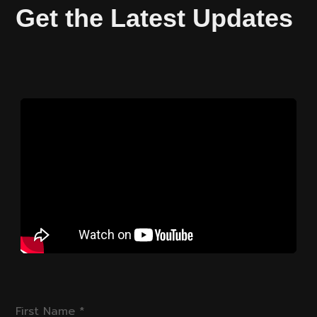
Get the Latest Updates
First Name
*