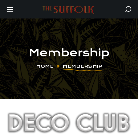
Membership
HOME
MEMBERSHIP