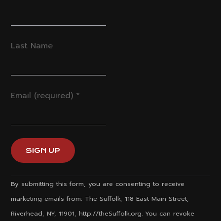
Last Name
Email (required)
*
Constant
By submitting this form, you are consenting to receive
Contact
marketing emails from: The Suffolk, 118 East Main Street,
Use.
Riverhead, NY, 11901, http://theSuffolk.org. You can revoke