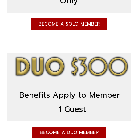
Only
BECOME A SOLO MEMBER
Benefits Apply to Member +
1 Guest
BECOME A DUO MEMBER