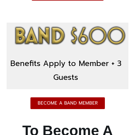
Benefits Apply to Member + 3
Guests
BECOME A BAND MEMBER
To Become A