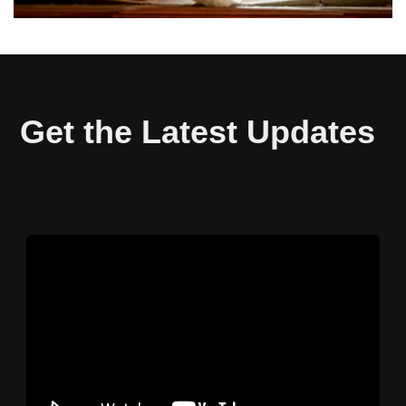
Get the Latest Updates