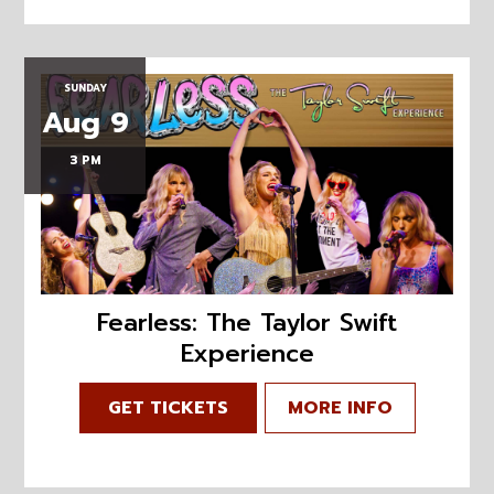
SUNDAY
Aug 9
3 PM
Fearless: The Taylor Swift
Experience
GET TICKETS
MORE INFO