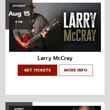
SATURDAY
Aug 15
8 PM
Larry McCray
GET TICKETS
MORE INFO
SUNDAY