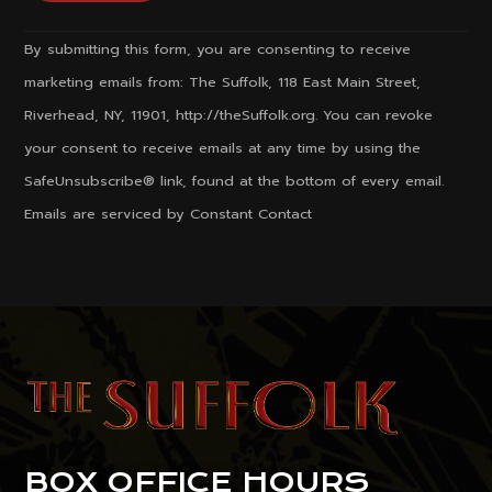
Constant
By submitting this form, you are consenting to receive
Contact
marketing emails from: The Suffolk, 118 East Main Street,
Use.
Riverhead, NY, 11901, http://theSuffolk.org. You can revoke
Please
your consent to receive emails at any time by using the
leave
SafeUnsubscribe® link, found at the bottom of every email.
this
Emails are serviced by Constant Contact
field
blank.
BOX OFFICE HOURS