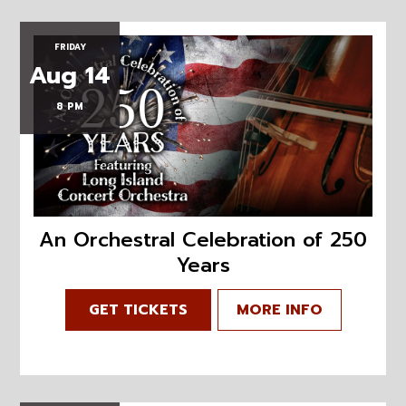
FRIDAY
Aug 14
8 PM
An Orchestral Celebration of 250
Years
GET TICKETS
MORE INFO