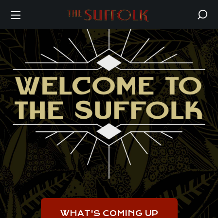
WHAT'S COMING UP