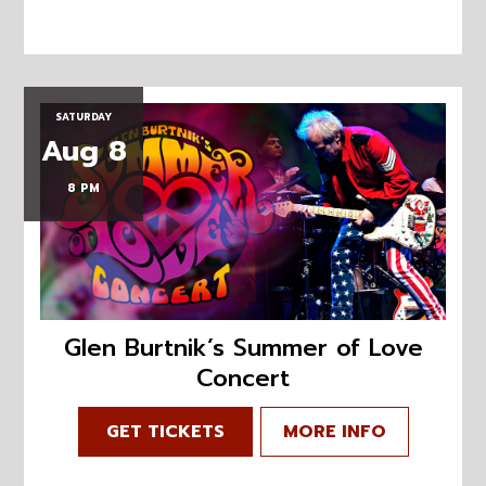
SATURDAY
Aug 8
8 PM
Glen Burtnik’s Summer of Love
Concert
GET TICKETS
MORE INFO