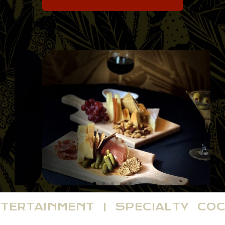
NTERTAINMENT | SPECIALTY CO