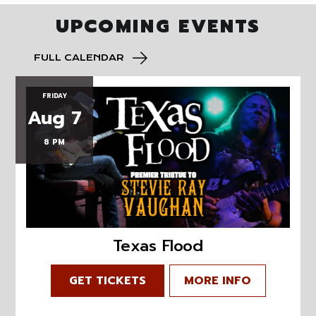
UPCOMING EVENTS
FULL CALENDAR
FRIDAY
Aug 7
8 PM
Texas Flood
GET TICKETS
MORE INFO