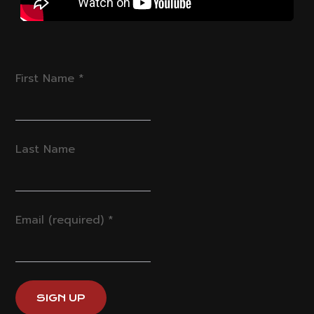
First Name
*
Last Name
Email (required)
*