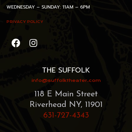
WEDNESDAY – SUNDAY: 11AM – 6PM
PRIVACY POLICY
THE SUFFOLK
info@suffolktheater.com
118 E Main Street
Riverhead NY, 11901
631-727-4343