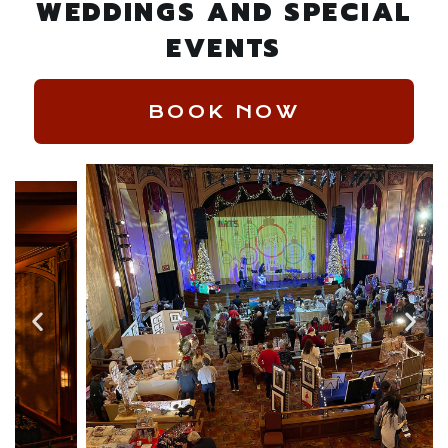
WEDDINGS AND SPECIAL
EVENTS
BOOK NOW