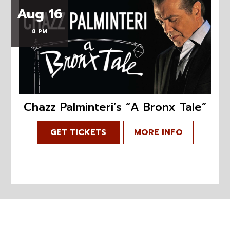
Aug 16
8 PM
Chazz Palminteri’s “A Bronx Tale”
GET TICKETS
MORE INFO