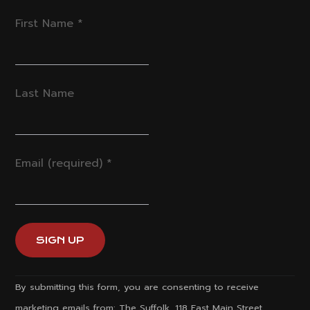
First Name
*
Last Name
Email (required)
*
Constant
By submitting this form, you are consenting to receive
Contact
marketing emails from: The Suffolk, 118 East Main Street,