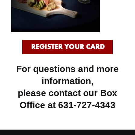
For questions and more
information,
please contact our Box
Office at 631-727-4343