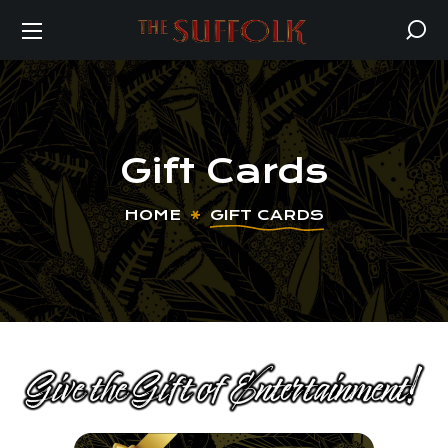
Gift Cards
HOME
GIFT CARDS