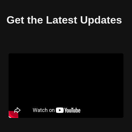
Get the Latest Updates