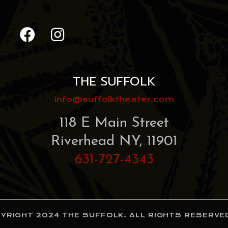
THE SUFFOLK
info@suffolktheater.com
118 E Main Street
Riverhead NY, 11901
631-727-4343
RIGHT 2024 THE SUFFOLK. ALL RIGHTS RESERVED