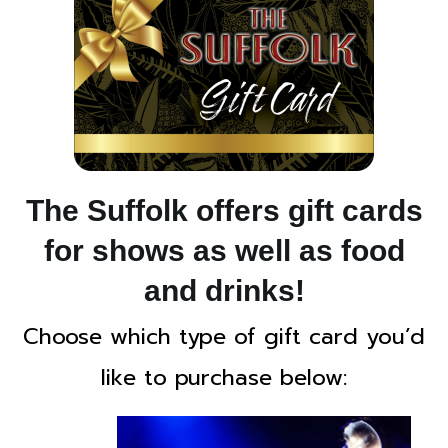
The Suffolk offers gift cards
for shows as well as food
and drinks!
Choose which type of gift card you’d
like to purchase below: