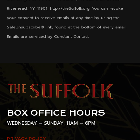
Use.
Riverhead, NY, 11901, http://theSuffolk.org. You can revoke
Please
your consent to receive emails at any time by using the
leave
SafeUnsubscribe® link, found at the bottom of every email.
this
Emails are serviced by Constant Contact
field
blank.
BOX OFFICE HOURS
WEDNESDAY – SUNDAY: 11AM – 6PM
PRIVACY POLICY