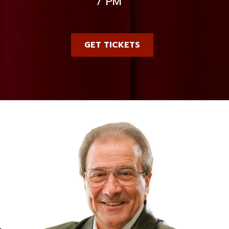
7 PM
GET TICKETS