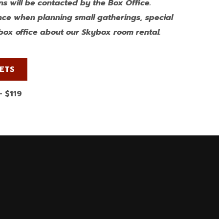
s will be contacted by the Box Office.
nce when planning small gatherings, special
e box office about our Skybox room rental.
KETS
– $119