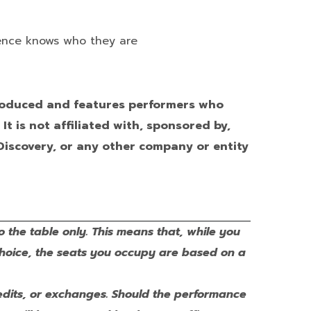
ience knows who they are
produced and features performers who
t is not affiliated with, sponsored by,
Discovery, or any other company or entity
o the table only. This means that, while you
choice, the seats you occupy are based on a
 credits, or exchanges. Should the performance