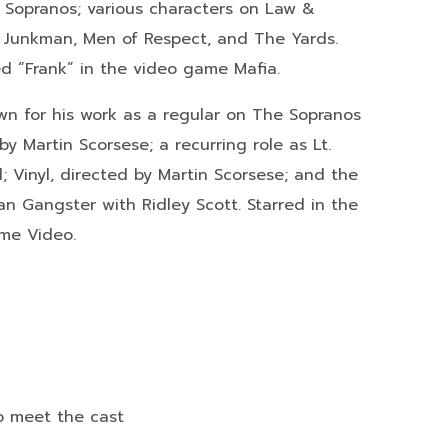
he Sopranos; various characters on Law &
e Junkman, Men of Respect, and The Yards.
d “Frank” in the video game Mafia.
n for his work as a regular on The Sopranos
y Martin Scorsese; a recurring role as Lt.
l; Vinyl, directed by Martin Scorsese; and the
 Gangster with Ridley Scott. Starred in the
ime Video.
to meet the cast