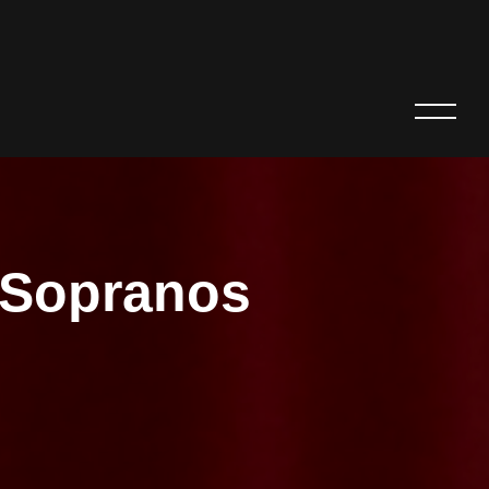
e Sopranos