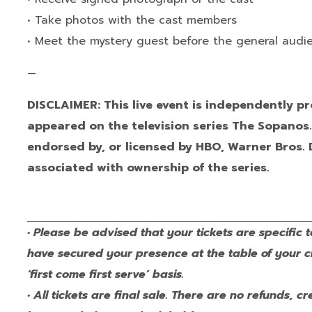
• Take photos with the cast members
• Meet the mystery guest before the general aud
—
DISCLAIMER: This live event is independently 
appeared on the television series The Sopanos. I
endorsed by, or licensed by HBO, Warner Bros. 
associated with ownership of the series.
• Please be advised that your tickets are specific t
have secured your presence at the table of your 
‘first come first serve’ basis.
• All tickets are final sale. There are no refunds,