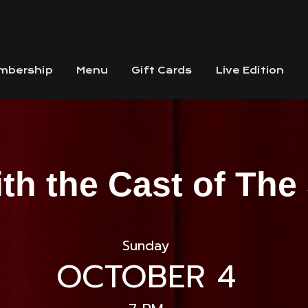
mbership
Menu
Gift Cards
Live Edition
ith the Cast of Th
Sunday
OCTOBER 4