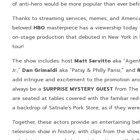
of anti-hero would be more popular than ever befo
Thanks to streaming services, memes, and America
beloved
HBO
masterpiece has a viewership today 
on-stage production that debuted in New York in
tour!
The show includes: host
Matt Servitto
aka “Agent
Jr.,”
Dan Grimaldi
aka “Patsy & Philly Parisi,” and
add intrigue and excitement to the promotion and 
always be a
SURPRISE MYSTERY GUEST
from The 
are seated at tables covered with the familiar red
a backdrop of Satriale’s Pork Store, as if they wer
Together, these actors provide an entertaining be
television show in history, with clips from the sho