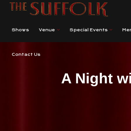
Contact Us
Shows
Venue
Special Events
Me
Contact Us
A Night w