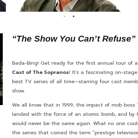
“The Show You Can’t Refuse”
Bada-Bing! Get ready for the first annual tour of
Cast of The Sopranos
! It’s a fascinating on-stag
best TV series of all time—starring four cast me
show.
We all know that in 1999, the impact of mob boss T
landed with the force of an atomic bomb, and by th
would never be the same again. What no one could 
the series that coined the term “prestige televis