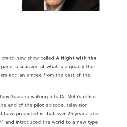
 a brand-new show called
A Night with the
e panel discussion of what is arguably the
mbers and an emcee from the cast of the
ony Soprano walking into Dr. Melfi’s office
e end of the pilot episode, television
have predicted is that over 25 years later,
ion” and introduced the world to a new type