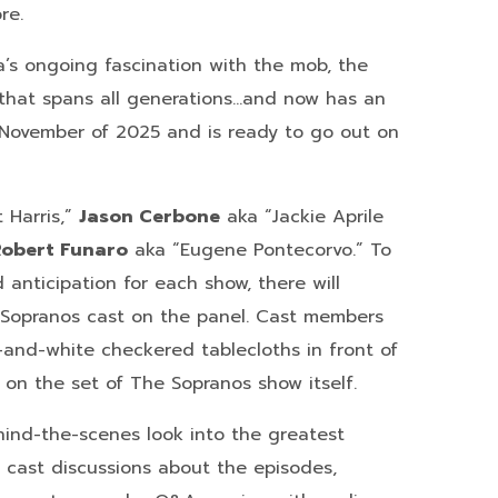
re.
’s ongoing fascination with the mob, the
that spans all generations…and now has an
 November of 2025 and is ready to go out on
 Harris,”
Jason Cerbone
aka “Jackie Aprile
Robert Funaro
aka “Eugene Pontecorvo.” To
anticipation for each show, there will
Sopranos cast on the panel. Cast members
-and-white checkered tablecloths in front of
e on the set of The Sopranos show itself.
hind-the-scenes look into the greatest
w, cast discussions about the episodes,