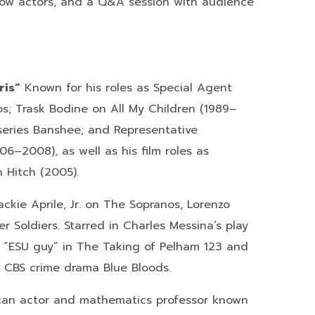
ellow actors, and a Q&A session with audience
ris”
Known for his roles as Special Agent
s; Trask Bodine on All My Children (1989–
series Banshee; and Representative
6–2008), as well as his film roles as
 Hitch (2005).
ckie Aprile, Jr. on The Sopranos, Lorenzo
 Soldiers. Starred in Charles Messina’s play
D “ESU guy” in The Taking of Pelham 123 and
e CBS crime drama Blue Bloods.
an actor and mathematics professor known