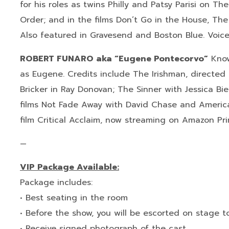
for his roles as twins Philly and Patsy Parisi on T
Order; and in the films Don’t Go in the House, Th
Also featured in Gravesend and Boston Blue. Voice
ROBERT FUNARO aka “Eugene Pontecorvo”
Know
as Eugene. Credits include The Irishman, directed b
Bricker in Ray Donovan; The Sinner with Jessica Bie
films Not Fade Away with David Chase and American
film Critical Acclaim, now streaming on Amazon Pr
—
VIP Package Available:
Package includes:
• Best seating in the room
• Before the show, you will be escorted on stage 
• Receive signed photograph of the cast