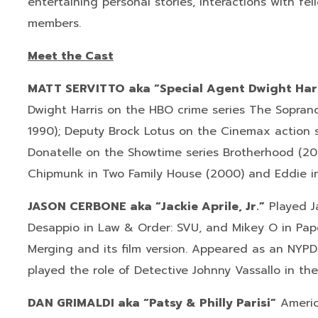
entertaining personal stories, interactions with f
members.
Meet the Cast
MATT SERVITTO aka “Special Agent Dwight Har
Dwight Harris on the HBO crime series The Soprano
1990); Deputy Brock Lotus on the Cinemax action 
Donatelle on the Showtime series Brotherhood (200
Chipmunk in Two Family House (2000) and Eddie in
JASON CERBONE aka “Jackie Aprile, Jr.”
Played Ja
Desappio in Law & Order: SVU, and Mikey O in Paper
Merging and its film version. Appeared as an NYP
played the role of Detective Johnny Vassallo in th
DAN GRIMALDI aka “Patsy & Philly Parisi”
Americ