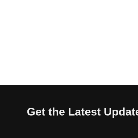
Get the Latest Updat