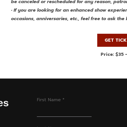
be canceled or rescheduled for any reason, patron
• If you are looking for an enhanced show experie
occasions, anniversaries, etc., feel free to ask th
GET TIC
Price: $35 
First Name
*
es