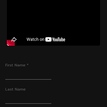
First Name
*
Last Name