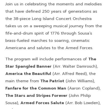
Join us in celebrating the moments and melodies
that have defined 250 years of generations as
the 38-piece Long Island Concert Orchestra
takes us on a sweeping musical journey from the
fife-and-drum spirit of 1776 through Sousa’s
brass-fueled marches to soaring, cinematic
Americana and salutes to the Armed Forces.
The program will include performances of
The
Star Spangled Banner
(
Arr.
Walter Damrosch),
America the Beautiful
(
Arr. Alfred Reed)
, the
main theme from
The Patriot
(John Williams),
Fanfare for the Common Man
(
Aaron
Copland),
The Stars and Stripes Forever
(John Philip
Sousa),
Armed Forces Salute
(Arr. Bob Lowden),