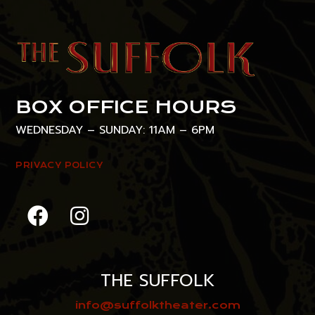
BOX OFFICE HOURS
WEDNESDAY – SUNDAY: 11AM – 6PM
PRIVACY POLICY
THE SUFFOLK
info@suffolktheater.com