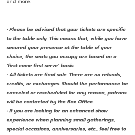
and more.
• Please be advised that your tickets are specific
to the table only. This means that, while you have
secured your presence at the table of your
choice, the seats you occupy are based on a
‘first come first serve’ basis.
• All tickets are final sale. There are no refunds,
credits, or exchanges. Should the performance be
canceled or rescheduled for any reason, patrons
will be contacted by the Box Office.
• If you are looking for an enhanced show
experience when planning small gatherings,
special occasions, anniversaries, etc., feel free to