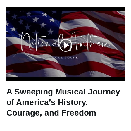
A Sweeping Musical Journey
of America’s History,
Courage, and Freedom