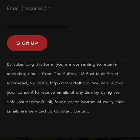
Email (required)
*
Constant
By submitting this form, you are consenting to receive
Contact
marketing emails from: The Suffolk, 118 East Main Street,
Use.
Riverhead, NY, 11901, http://theSuffolk.org. You can revoke
Please
your consent to receive emails at any time by using the
leave
SafeUnsubscribe® link, found at the bottom of every email.
this
Emails are serviced by Constant Contact
field
blank.