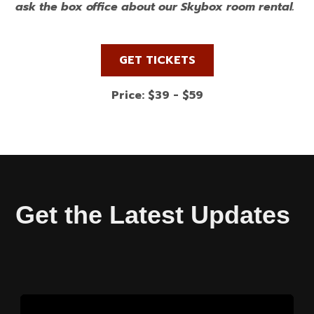
ask the box office about our Skybox room rental.
GET TICKETS
Price: $39 - $59
Get the Latest Updates