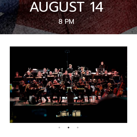
AUGUST 14
8 PM