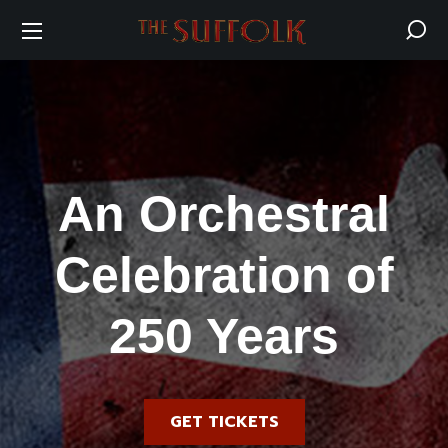
An Orchestral
Celebration of
250 Years
GET TICKETS
Friday