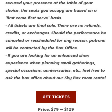
secured your presence at the table of your
choice, the seats you occupy are based on a
‘first come first serve’ basis.
• All tickets are final sale. There are no refunds,
credits, or exchanges. Should the performance be
canceled or rescheduled for any reason, patrons
will be contacted by the Box Office.
• If you are looking for an enhanced show
experience when planning small gatherings,
special occasions, anniversaries, etc., feel free to
ask the box office about our Sky Box room rental.
GET TICKETS
Price: $79 – $129