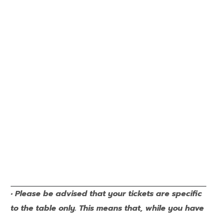
• Please be advised that your tickets are specific
to the table only. This means that, while you have