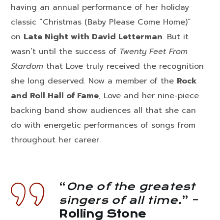
having an annual performance of her holiday
classic “Christmas (Baby Please Come Home)”
on
Late Night with David Letterman
. But it
wasn’t until the success of
Twenty Feet From
Stardom
that Love truly received the recognition
she long deserved. Now a member of the
Rock
and Roll Hall of Fame
, Love and her nine-piece
backing band show audiences all that she can
do with energetic performances of songs from
throughout her career.
“
One of the greatest
singers of all time.
” –
Rolling Stone