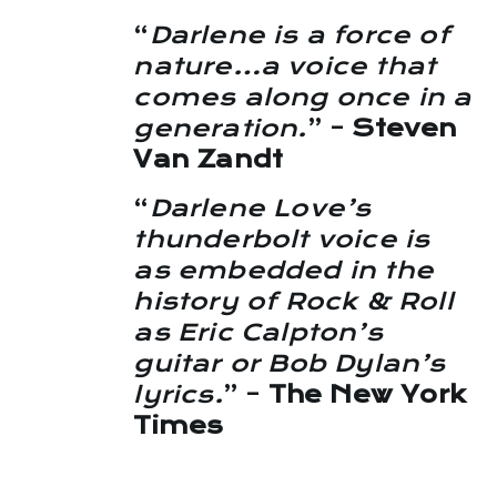
“
Darlene is a force of
nature…a voice that
comes along once in a
generation.
” –
Steven
Van Zandt
“
Darlene Love’s
thunderbolt voice is
as embedded in the
history of Rock & Roll
as Eric Calpton’s
guitar or Bob Dylan’s
lyrics.
” –
The New York
Times