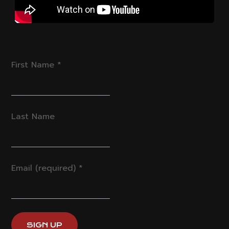
First Name
*
Last Name
Email (required)
*