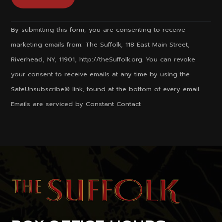
Constant
By submitting this form, you are consenting to receive
Contact
marketing emails from: The Suffolk, 118 East Main Street,
Use.
Riverhead, NY, 11901, http://theSuffolk.org. You can revoke
Please
your consent to receive emails at any time by using the
leave
SafeUnsubscribe® link, found at the bottom of every email.
this
Emails are serviced by Constant Contact
field
blank.