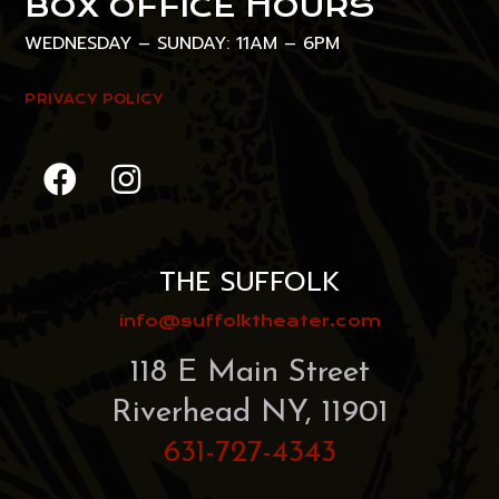
BOX OFFICE HOURS
WEDNESDAY – SUNDAY: 11AM – 6PM
PRIVACY POLICY
THE SUFFOLK
info@suffolktheater.com
118 E Main Street
Riverhead NY, 11901
631-727-4343