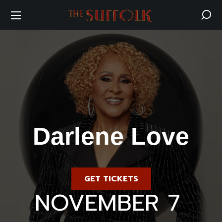
Darlene Love
GET TICKETS
Saturday
NOVEMBER 7