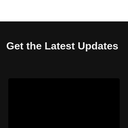
Get the Latest Updates