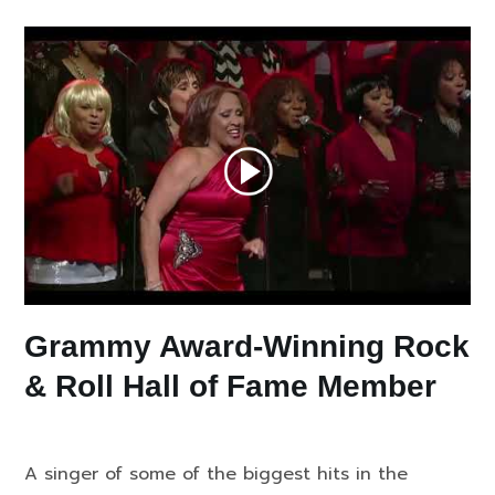
Grammy Award-Winning Rock
& Roll Hall of Fame Member
A singer of some of the biggest hits in the