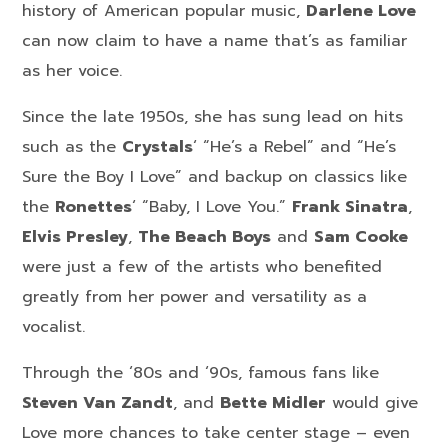
history of American popular music,
Darlene Love
can now claim to have a name that’s as familiar
as her voice.
Since the late 1950s, she has sung lead on hits
such as the
Crystals
‘ “He’s a Rebel” and “He’s
Sure the Boy I Love” and backup on classics like
the
Ronettes
‘ “Baby, I Love You.”
Frank Sinatra
,
Elvis Presley
,
The Beach Boys
and
Sam Cooke
were just a few of the artists who benefited
greatly from her power and versatility as a
vocalist.
Through the ‘80s and ‘90s, famous fans like
Steven Van Zandt
, and
Bette Midler
would give
Love more chances to take center stage – even